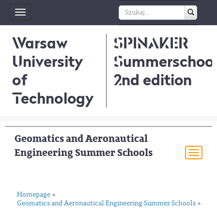
Toggle
navigation
Warsaw
SPINAKER
University
Summerschool
of
2nd edition
Technology
Geomatics and Aeronautical
Engineering Summer Schools
Togg
navi
Homepage
»
Geomatics and Aeronautical Engineering Summer Schools
»