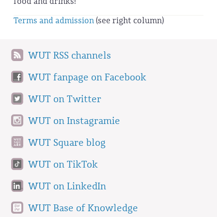
food and drinks!
Terms and admission
(see right column)
WUT RSS channels
WUT fanpage on Facebook
WUT on Twitter
WUT on Instagramie
WUT Square blog
WUT on TikTok
WUT on LinkedIn
WUT Base of Knowledge