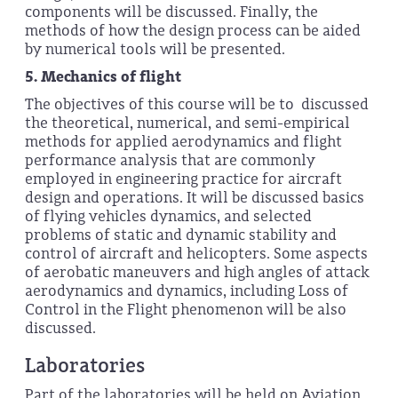
components will be discussed. Finally, the
methods of how the design process can be aided
by numerical tools will be presented.
5.
Mechanics of flight
The objectives of this course will be to discussed
the theoretical, numerical, and semi-empirical
methods for applied aerodynamics and flight
performance analysis that are commonly
employed in engineering practice for aircraft
design and operations. It will be discussed basics
of flying vehicles dynamics, and selected
problems of static and dynamic stability and
control of aircraft and helicopters. Some aspects
of aerobatic maneuvers and high angles of attack
aerodynamics and dynamics, including Loss of
Control in the Flight phenomenon will be also
discussed.
Laboratories
Part of the laboratories will be held on Aviation