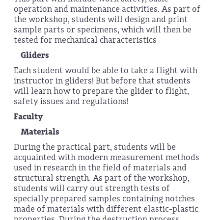
operation and maintenance activities. As part of
the workshop, students will design and print
sample parts or specimens, which will then be
tested for mechanical characteristics
Gliders
Each student would be able to take a flight with
instructor in gliders! But before that students
will learn how to prepare the glider to flight,
safety issues and regulations!
Faculty
Materials
During the practical part, students will be
acquainted with modern measurement methods
used in research in the field of materials and
structural strength. As part of the workshop,
students will carry out strength tests of
specially prepared samples containing notches
made of materials with different elastic-plastic
properties. During the destruction process,