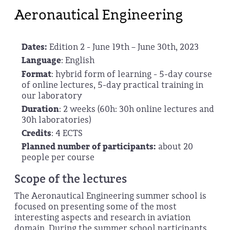
Aeronautical Engineering
Dates:
Edition 2 - June 19th – June 30th, 2023
Language
: English
Format
: hybrid form of learning - 5-day course
of online lectures, 5-day practical training in
our laboratory
Duration
: 2 weeks (60h: 30h online lectures and
30h laboratories)
Credits
: 4 ECTS
Planned number of participants:
about 20
people per course
Scope of the lectures
The Aeronautical Engineering summer school is
focused on presenting some of the most
interesting aspects and research in aviation
domain. During the summer school participants