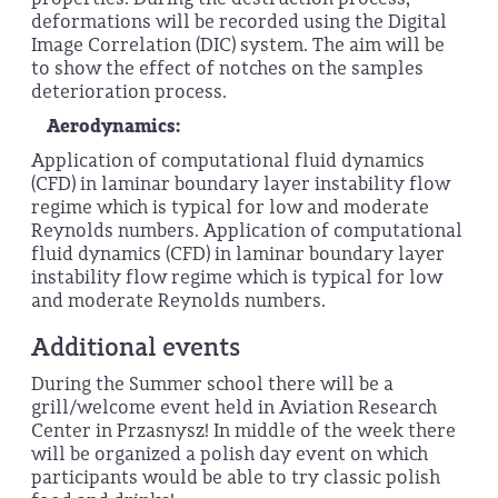
deformations will be recorded using the Digital
Image Correlation (DIC) system. The aim will be
to show the effect of notches on the samples
deterioration process.
Aerodynamics:
Application of computational fluid dynamics
(CFD) in laminar boundary layer instability flow
regime which is typical for low and moderate
Reynolds numbers. Application of computational
fluid dynamics (CFD) in laminar boundary layer
instability flow regime which is typical for low
and moderate Reynolds numbers.
Additional events
During the Summer school there will be a
grill/welcome event held in Aviation Research
Center in Przasnysz! In middle of the week there
will be organized a polish day event on which
participants would be able to try classic polish