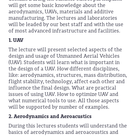
will get some basic knowledge about the
aerodynamics, UAVs, materials and additive
manufacturing. The lectures and laboratories
will be leaded by our best staff and with the use
of most advanced infrastructure and facilities.
1.
UAV
The lecture will present selected aspects of the
design and usage of Unmanned Aerial Vehicles
(UAV). Students will learn what is important in
the design of a UAV. How different disciplines,
like: aerodynamics, structures, mass distribution,
flight stability, technology, affect each other and
influence the final design. What are practical
issues of using UAV. How to optimize UAV and
what numerical tools to use. All those aspects
will be supported by number of examples.
2.
Aerodynamics and Aeroacustics
During this lectures students will understand the
basics of aerodynamics and aeroacoustics and