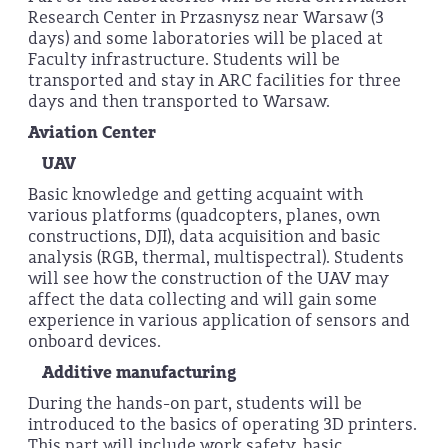
Research Center in Przasnysz near Warsaw (3
days) and some laboratories will be placed at
Faculty infrastructure. Students will be
transported and stay in ARC facilities for three
days and then transported to Warsaw.
Aviation Center
UAV
Basic knowledge and getting acquaint with
various platforms (quadcopters, planes, own
constructions, DJI), data acquisition and basic
analysis (RGB, thermal, multispectral). Students
will see how the construction of the UAV may
affect the data collecting and will gain some
experience in various application of sensors and
onboard devices.
Additive manufacturing
During the hands-on part, students will be
introduced to the basics of operating 3D printers.
This part will include work safety, basic