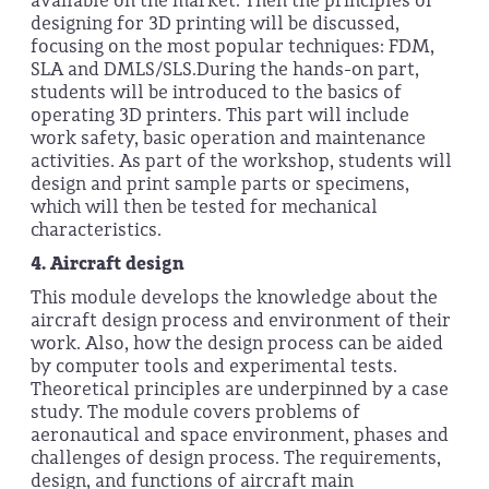
available on the market. Then the principles of
designing for 3D printing will be discussed,
focusing on the most popular techniques: FDM,
SLA and DMLS/SLS.During the hands-on part,
students will be introduced to the basics of
operating 3D printers. This part will include
work safety, basic operation and maintenance
activities. As part of the workshop, students will
design and print sample parts or specimens,
which will then be tested for mechanical
characteristics.
4.
Aircraft design
This module develops the knowledge about the
aircraft design process and environment of their
work. Also, how the design process can be aided
by computer tools and experimental tests.
Theoretical principles are underpinned by a case
study. The module covers problems of
aeronautical and space environment, phases and
challenges of design process. The requirements,
design, and functions of aircraft main