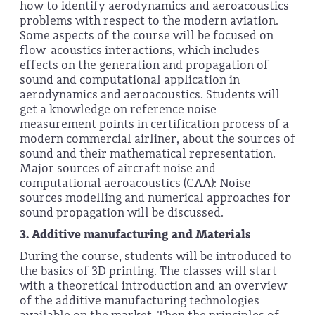
how to identify aerodynamics and aeroacoustics
problems with respect to the modern aviation.
Some aspects of the course will be focused on
flow-acoustics interactions, which includes
effects on the generation and propagation of
sound and computational application in
aerodynamics and aeroacoustics. Students will
get a knowledge on reference noise
measurement points in certification process of a
modern commercial airliner, about the sources of
sound and their mathematical representation.
Major sources of aircraft noise and
computational aeroacoustics (CAA): Noise
sources modelling and numerical approaches for
sound propagation will be discussed.
3.
Additive manufacturing and Materials
During the course, students will be introduced to
the basics of 3D printing. The classes will start
with a theoretical introduction and an overview
of the additive manufacturing technologies